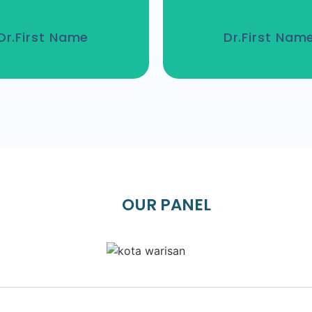
Dr.First Name
Dr.First Nam
OUR PANEL