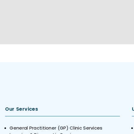
Our Services
General Practitioner (GP) Clinic Services