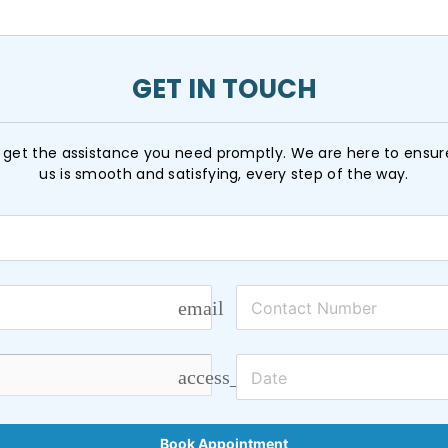
GET IN TOUCH
get the assistance you need promptly. We are here to ensur
us is smooth and satisfying, every step of the way.
email
access_time
Book Appointment