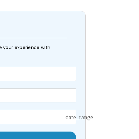
e your experience with
date_range