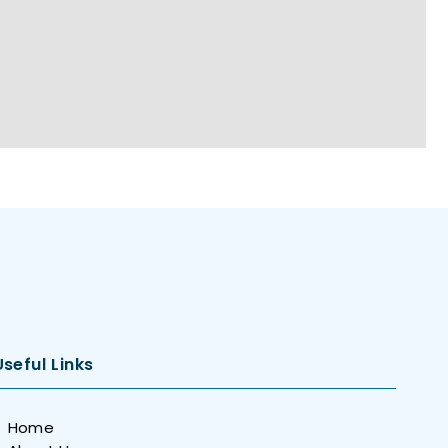
Useful Links
Home