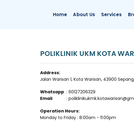
Home
About Us
Services
Br
POLIKLINIK UKM KOTA WAR
Address:
Jalan Warisan 1, Kota Warisan, 43900 Sepang
Whatsapp
: 60127206329
Email
: poliklinikukmk.kotawarisan@gm
Operation Hours:
Monday to Friday : 8:00am - 11:00pm