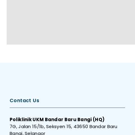
Contact Us
Poliklinik UKM Bandar Baru Bangi (HQ)
7G, Jalan 15/1b, Seksyen 15, 43650 Bandar Baru
Bangi, Selangor