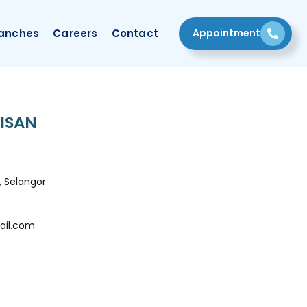
Appointment
anches
Careers
Contact
ISAN
, Selangor
ail.com