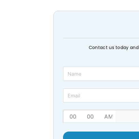
Contact us today and 