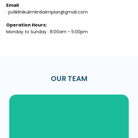
Email
: poliklinikukmknilaiimpian@gmail.com
Operation Hours:
Monday to Sunday : 8:00am - 5:00pm
OUR TEAM
Dr. Siti Nuradilla Binti Zahar /