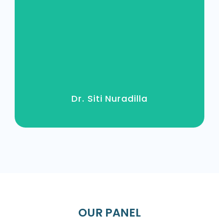
MBBCH (MANSOURA) / 75151
Dr. Siti Nuradilla
OUR PANEL