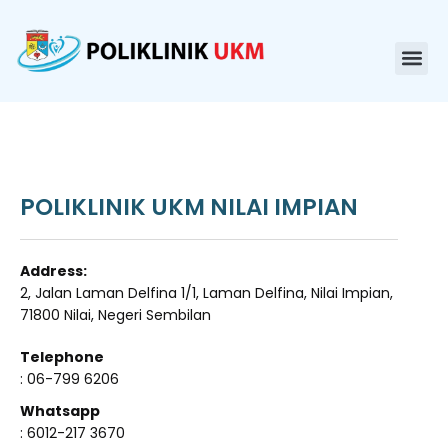
POLIKLINIK UKM NILAI IMPIAN
Address:
2, Jalan Laman Delfina 1/1, Laman Delfina, Nilai Impian,
71800 Nilai, Negeri Sembilan
Telephone
: 06-799 6206
Whatsapp
: 6012-217 3670