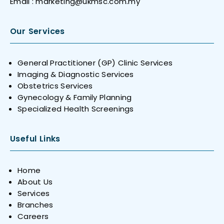
Email :
marketing@ukmsc.com.my
Our Services
General Practitioner (GP) Clinic Services
Imaging & Diagnostic Services
Obstetrics Services
Gynecology & Family Planning
Specialized Health Screenings
Useful Links
Home
About Us
Services
Branches
Careers