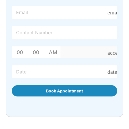
email
access_t
date_ran
Book Appointment