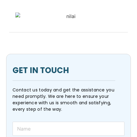
GET IN TOUCH
Contact us today and get the assistance you
need promptly. We are here to ensure your
experience with us is smooth and satisfying,
every step of the way.