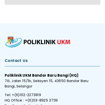
Contact Us
Poliklinik UKM Bandar Baru Bangi (HQ)
7G, Jalan 15/1b, Seksyen 15, 43650 Bandar Baru
Bangi, Selangor
Tel: +(6)012-2273919
HQ Office : +(6)03-8925 3739